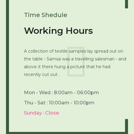
Time Shedule
Working Hours
A collection of textile samples lay spread out on
the table - Samsa was a travelling salesman - and
above it there hung a picture that he had
recently cut out .
Mon - Wed : 8:00am - 06:00pm
Thu - Sat : 10:00am - 10:00pm
Sunday : Close