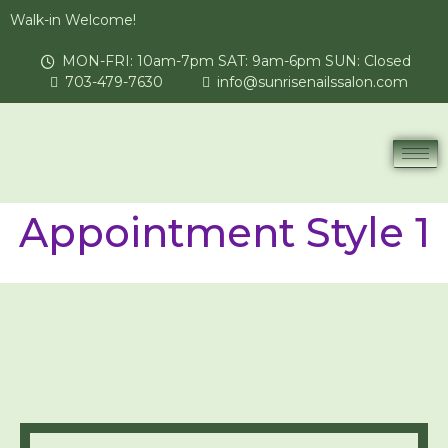
Walk-in Welcome!
MON-FRI: 10am-7pm SAT: 9am-6pm SUN: Closed
703-479-7630
info@sunrisenailssalon.com
Appointment Style 1