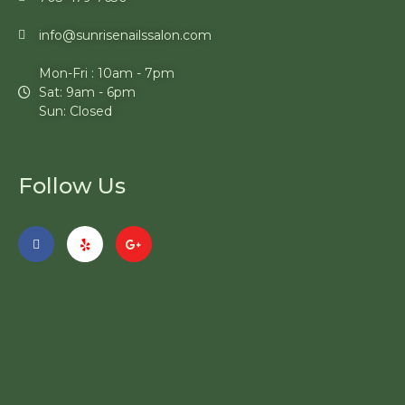
info@sunrisenailssalon.com
Mon-Fri : 10am - 7pm
Sat: 9am - 6pm
Sun: Closed
Follow Us