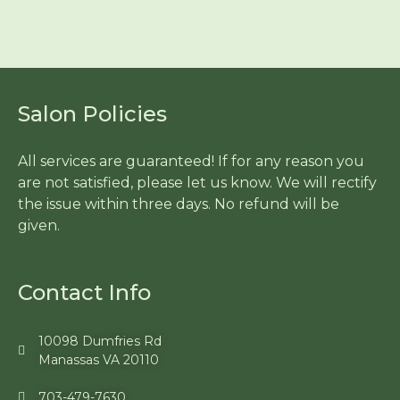
Salon Policies
All services are guaranteed! If for any reason you
are not satisfied, please let us know. We will rectify
the issue within three days. No refund will be
given.
Contact Info
10098 Dumfries Rd
Manassas VA 20110
703-479-7630