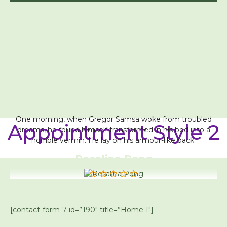
One morning, when Gregor Samsa woke from troubled
Appointment Style 2
dreams, he found himself transformed in his bed into a
horrible vermin. He lay on his armour-like back.
Rosalina Pong
[contact-form-7 id=”190″ title=”Home 1″]