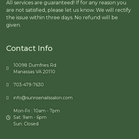
All services are guaranteed! If for any reason you
are not satisfied, please let us know. We will rectify
the issue within three days. No refund will be
given.
Contact Info
10098 Dumfries Rd
Manassas VA 20110
703-479-7630
info@sunrisenailssalon.com
Mon-Fri : 10am - 7pm
Sat: 9am - 6pm
Sun: Closed