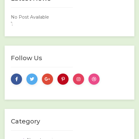
No Post Available
';
Follow Us
Category