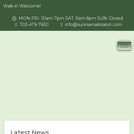
Walk-in Welcome!
MON-FRI: 10am-7pm SAT: 9am-6pm SUN: Closed
703-479-7630
info@sunrisenailssalon.com
Latest News