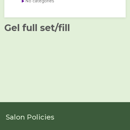
No categories
Gel full set/fill
Salon Policies