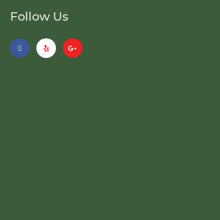
Follow Us