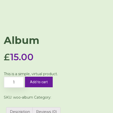
Album
£
15.00
This is a simple, virtual product.
Add to cart
SKU:
woo-album
Category:
Music
Description
Reviews (0)