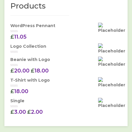
Products
WordPress Pennant
£
11.05
Rated
0
out
Logo Collection
of
5
Rated
Beanie with Logo
0
out
£
20.00
£
18.00
of
Rated
5
0
out
T-Shirt with Logo
of
5
£
18.00
Rated
0
out
Single
of
5
£
3.00
£
2.00
Rated
0
out
of
5