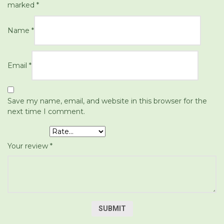
marked
*
Name
*
Email
*
Save my name, email, and website in this browser for the
next time I comment.
Your rating
*
Your review
*