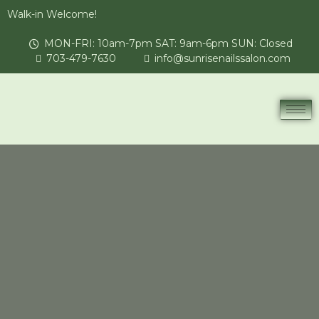
Walk-in Welcome!
MON-FRI: 10am-7pm SAT: 9am-6pm SUN: Closed
703-479-7630
info@sunrisenailssalon.com