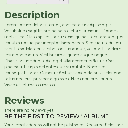
Description
Lorem ipsum dolor sit amet, consectetur adipiscing elit.
Vestibulum sagittis orci ac odio dictum tincidunt. Donec ut
metus leo. Class aptent taciti sociosqu ad litora torquent per
conubia nostra, per inceptos himenaeos. Sed luctus, dui eu
sagittis sodales, nulla nibh sagittis augue, vel porttitor diam
enim non metus. Vestibulum aliquam augue neque.
Phasellus tincidunt odio eget ullamcorper efficitur. Cras
placerat ut turpis pellentesque vulputate. Nam sed
consequat tortor. Curabitur finibus sapien dolor. Ut eleifend
tellus nec erat pulvinar dignissim. Nam non arcu purus.
Vivamus et massa massa.
Reviews
There are no reviews yet.
BE THE FIRST TO REVIEW “ALBUM”
Your email address will not be published.
Required fields are