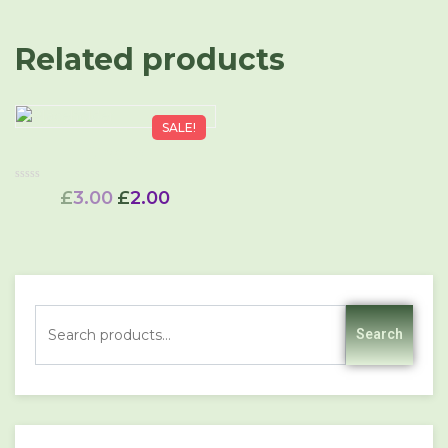
Related products
SALE!
Single
Rated
£
3.00
£
2.00
0
out
of
5
Search