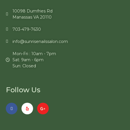
10098 Dumfries Rd
Manassas VA 20110
703-479-7630
info@sunrisenailssalon.com
Mon-Fri : 10am - 7pm
Sat: 9am - 6pm
Sun: Closed
Follow Us