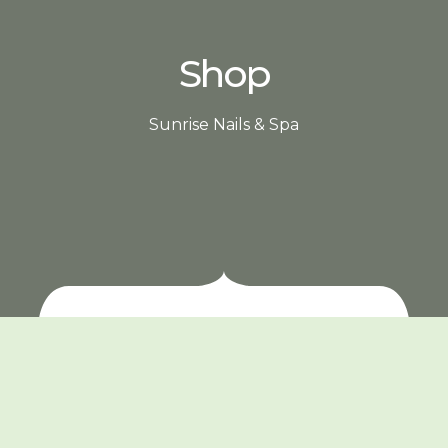
Shop
Sunrise Nails & Spa