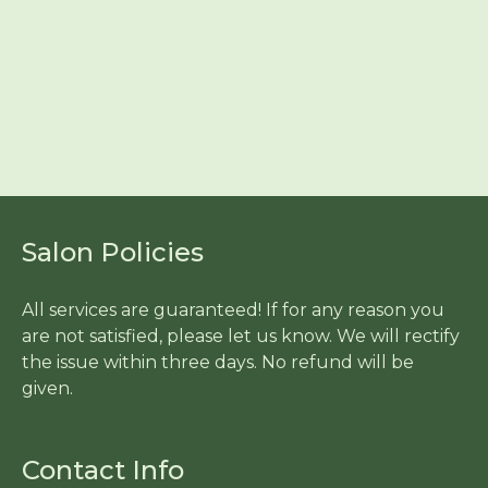
Salon Policies
All services are guaranteed! If for any reason you
are not satisfied, please let us know. We will rectify
the issue within three days. No refund will be
given.
Contact Info