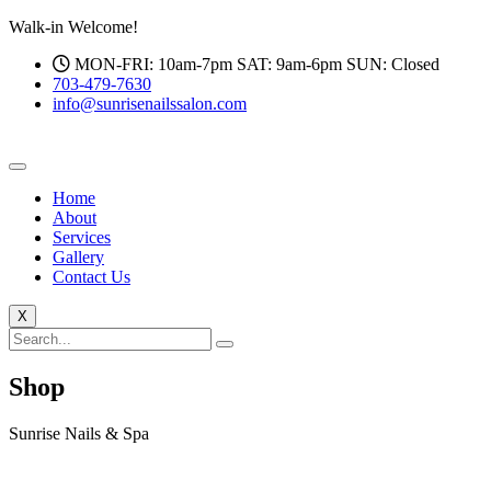
Walk-in Welcome!
MON-FRI: 10am-7pm SAT: 9am-6pm SUN: Closed
703-479-7630
info@sunrisenailssalon.com
Home
About
Services
Gallery
Contact Us
X
Shop
Sunrise Nails & Spa