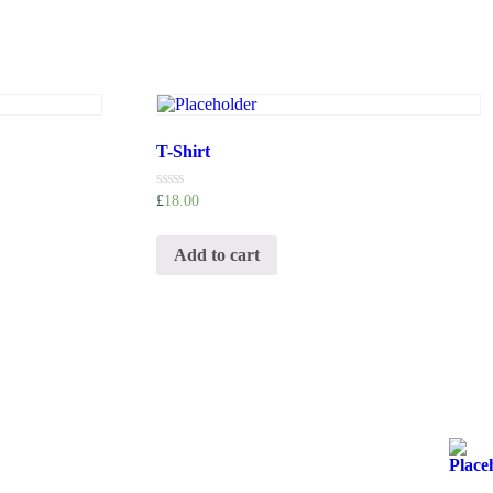
T-Shirt
Rated
£
18.00
0
out
of
Add to cart
5