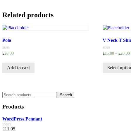
Related products
Polo
V-Neck T-Shir
Rated
Rated
£
20.00
£
15.00
–
£
20.00
0
0
out
out
of
of
Add to cart
Select optio
5
5
Search
Search
for:
Products
WordPress Pennant
£
11.05
Rated