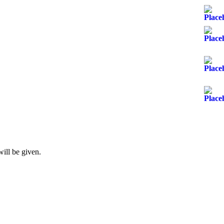
will be given.