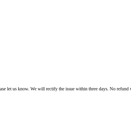
ease let us know. We will rectify the issue within three days. No refund 