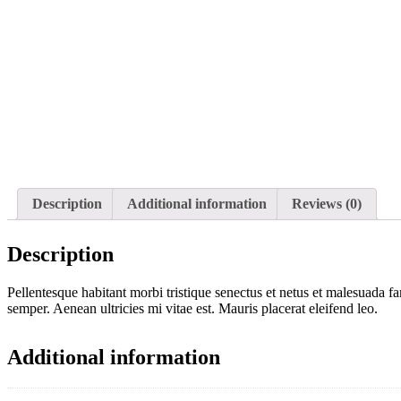
Description
Additional information
Reviews (0)
Description
Pellentesque habitant morbi tristique senectus et netus et malesuada fa
semper. Aenean ultricies mi vitae est. Mauris placerat eleifend leo.
Additional information