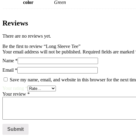
color
Green
Reviews
There are no reviews yet.
Be the first to review “Long Sleeve Tee”
Your email address will not be published.
Required fields are marked
Name
*
Email
*
Save my name, email, and website in this browser for the next ti
Your rating
*
Your review
*