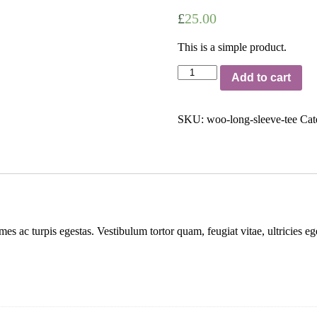
£
25.00
This is a simple product.
Long
Add to cart
Sleeve
Tee
quantity
SKU:
woo-long-sleeve-tee
Cat
mes ac turpis egestas. Vestibulum tortor quam, feugiat vitae, ultricies e