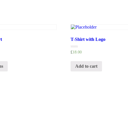
t
T-Shirt with Logo
Rated
£
18.00
0
out
of
ns
Add to cart
5