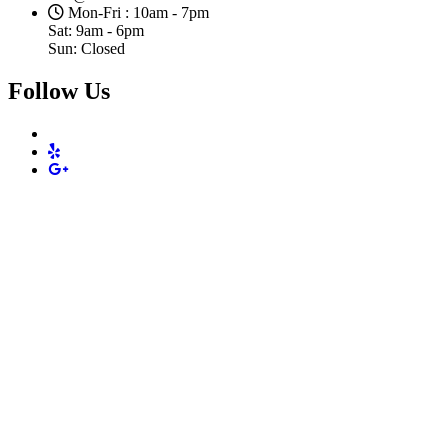
Mon-Fri : 10am - 7pm
Sat: 9am - 6pm
Sun: Closed
Follow Us