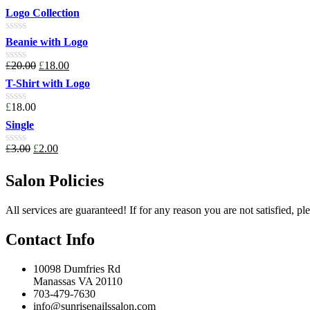
0
Logo Collection
out
of
Rated
Beanie with Logo
5
0
out
£
20.00
£
18.00
Rated
of
0
T-Shirt with Logo
5
out
of
£
18.00
Rated
5
0
Single
out
of
£
3.00
£
2.00
Rated
5
0
out
Salon Policies
of
5
All services are guaranteed! If for any reason you are not satisfied, pl
Contact Info
10098 Dumfries Rd
Manassas VA 20110
703-479-7630
info@sunrisenailssalon.com