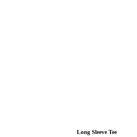
Long Sleeve Tee