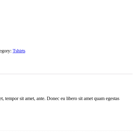
egory:
Tshirts
get, tempor sit amet, ante. Donec eu libero sit amet quam egestas