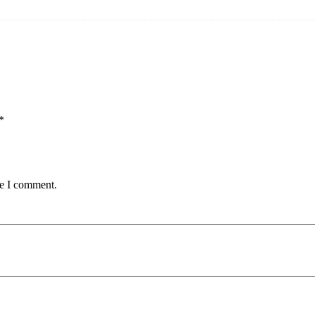
*
me I comment.